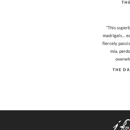
TH
“This super
madrigals… ec
fiercely pass
mia, perdo
overwhe
THE DA