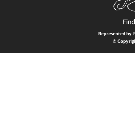
Represented by
P
© Copyrig