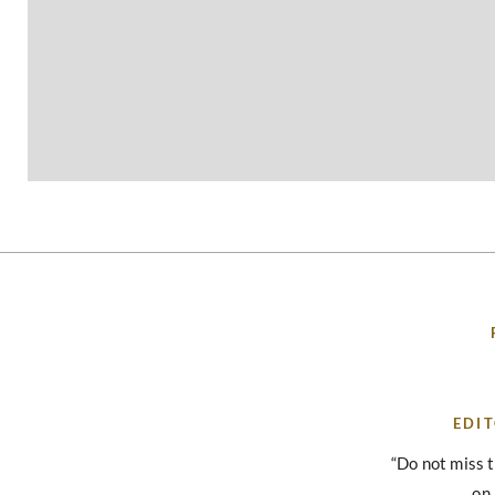
EDIT
“Do not miss 
on 