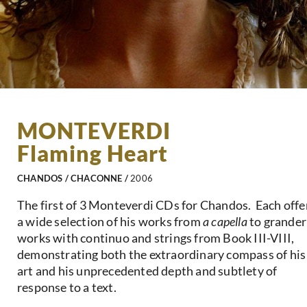
MONTEVERDI
Flaming Heart
CHANDOS / CHACONNE /
2006
The first of 3 Monteverdi CDs for Chandos. Each offe
a wide selection of his works from
a capella
to grander
works with continuo and strings from Book III-VIII,
demonstrating both the extraordinary compass of his
art and his unprecedented depth and subtlety of
response to a text.