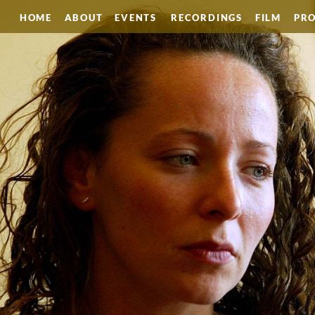
HOME
ABOUT
EVENTS
RECORDINGS
FILM
PRO