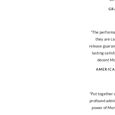
GR
“The performa
they are ca
release guara
lasting satisf
decent Mon
AMERICA
“Put together 
profound admir
power of Mont