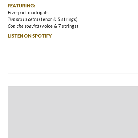
FEATURING:
Five-part madrigals
Tempro la cetra
(tenor & 5 strings)
Con che soavità
(voice & 7 strings)
LISTEN ON SPOTIFY